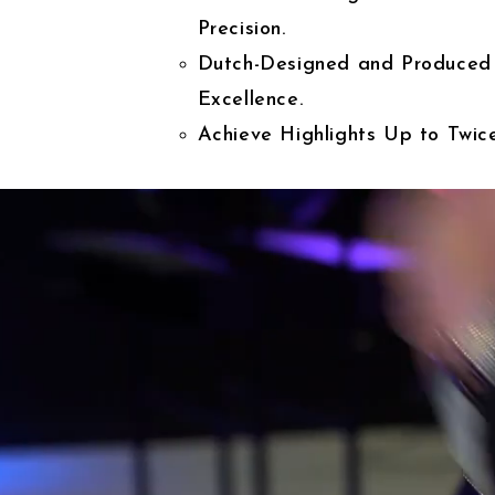
Precision.
Dutch-Designed and Produced
Excellence.
Achieve Highlights Up to Twice