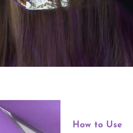
How to Use