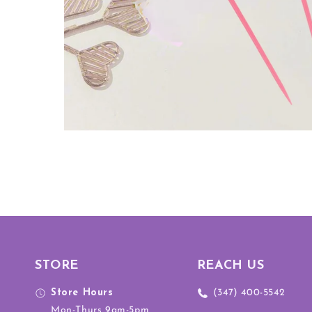
STORE
REACH US
Store Hours
(347) 400-5542
Mon-Thurs 9am-5pm