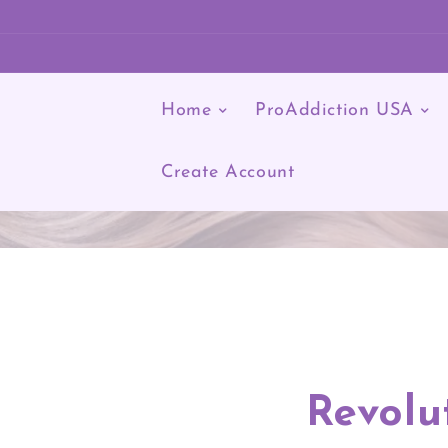
KIP TO CONTENT
Home
ProAddiction USA
Log
in
Create Account
Revolu