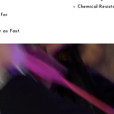
Chemical-Resista
 for
 as Fast.