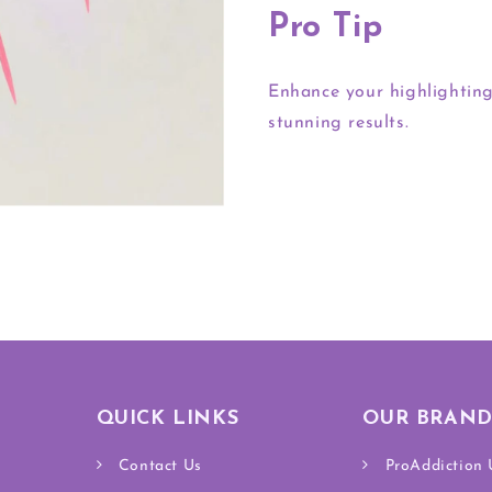
Pro Tip
Enhance your highlighting
stunning results.
QUICK LINKS
OUR BRAND
Contact Us
ProAddiction