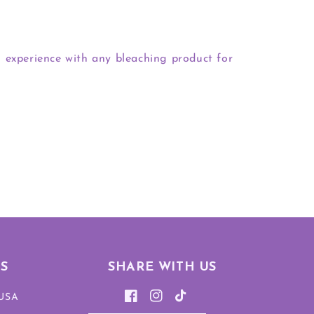
 experience with any bleaching product for
S
SHARE WITH US
 USA
Facebook
Instagram
TikTok