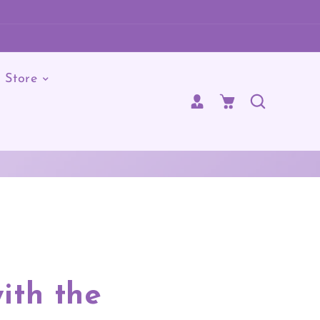
Store
Cart
ith the