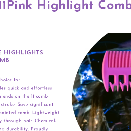
11Pink Highlight Com
E HIGHLIGHTS
OMB
hoice for
les quick and effortless
ng ends on the 11 comb
 stroke. Save significant
 pointed comb. Lightweight
y through hair. Chemical-
ng durability. Proudly