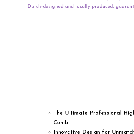
Dutch-designed and locally produced, guarant
The Ultimate Professional High
Comb.
Innovative Design for Unmatc