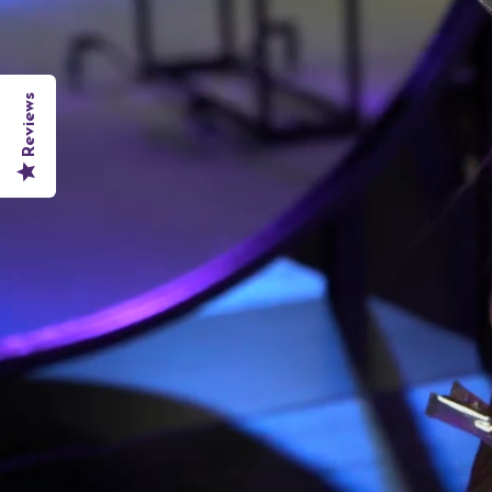
Reviews