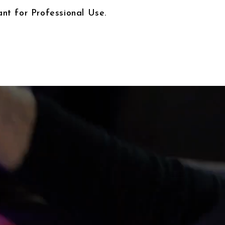
nt for Professional Use.