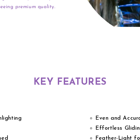
eeing premium quality.
KEY FEATURES
lighting
Even and Accura
Effortless Glidi
hed
Feather-Light f