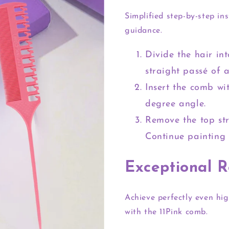
Simplified step-by-step ins
guidance.
Divide the hair in
straight passé of 
Insert the comb wi
degree angle.
Remove the top st
Continue painting 
Exceptional R
Achieve perfectly even hig
with the 11Pink comb.