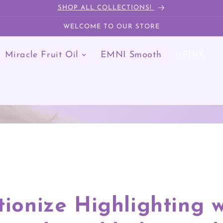
SHOP ALL COLLECTIONS!
WELCOME TO OUR STORE
Miracle Fruit Oil
EMNI Smooth
11PINK
11PINK
Home
/
11Pink
tionize Highlighting w