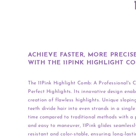
ACHIEVE FASTER, MORE PRECIS
WITH THE 11PINK HIGHLIGHT C
The 11Pink Highlight Comb: A Professional's C
Perfect Highlights. Its innovative design enab
creation of flawless highlights. Unique slopi
teeth divide hair into even strands in a single
time compared to traditional methods with a
and easy to maneuver, 11Pink glides seamlessl
resistant and color-stable, ensuring long-lasti