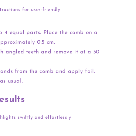
tructions for user-friendly
to 4 equal parts. Place the comb on a
approximately 0.5 cm.
th angled teeth and remove it at a 30
rands from the comb and apply foil.
as usual.
esults
hlights swiftly and effortlessly