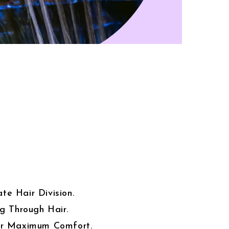
te Hair Division.
ng Through Hair.
or Maximum Comfort.