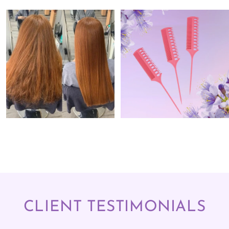
CLIENT TESTIMONIALS