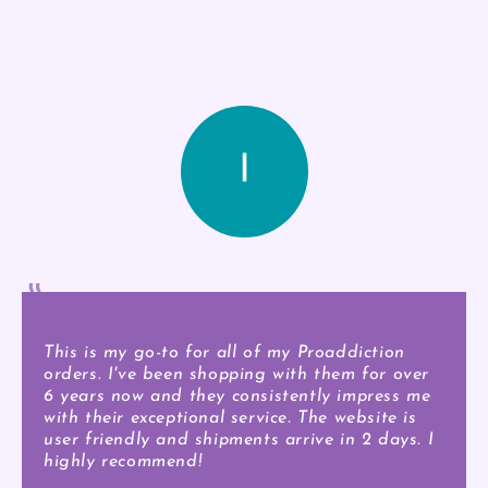
This is my go-to for all of my Proaddiction
orders. I've been shopping with them for over
6 years now and they consistently impress me
with their exceptional service. The website is
user friendly and shipments arrive in 2 days. I
highly recommend!