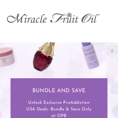
BUNDLE AND SAVE
Unlock Exclusive ProAddiction
USA Deals: Bundle & Save Only
at OPB