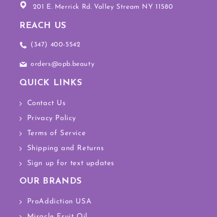
201 E. Merrick Rd. Valley Stream NY 11580
REACH US
(347) 400-5542
orders@opb.beauty
QUICK LINKS
Contact Us
Privacy Policy
Terms of Service
Shipping and Returns
Sign up for text updates
OUR BRANDS
ProAddiction USA
Miracle Fruit Oil