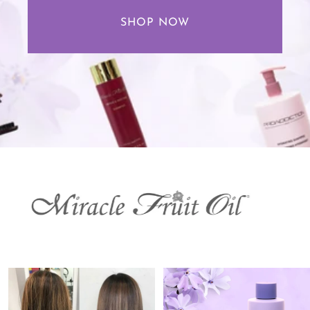
SHOP NOW