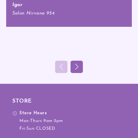
Igor
Salon Nirvana 954
STORE
Store Hours
Mon-Thurs 9am-5pm
Fri-Sun CLOSED